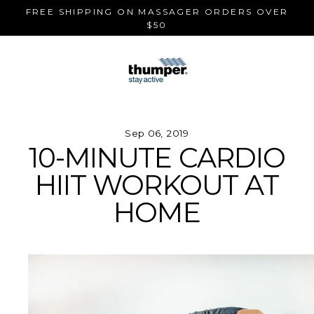
Skip
FREE SHIPPING ON MASSAGER ORDERS OVER
to
$50
content
Sep 06, 2019
10-MINUTE CARDIO
HIIT WORKOUT AT
HOME