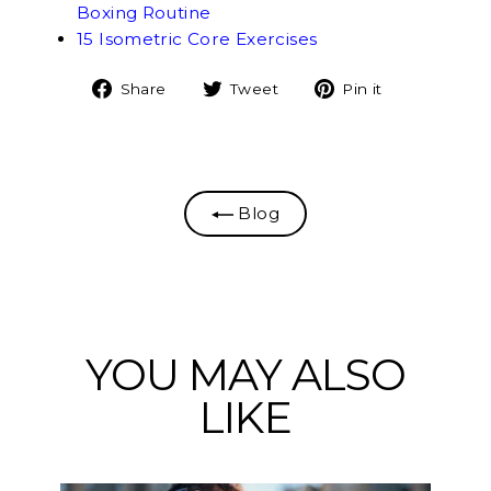
Boxing Routine
15 Isometric Core Exercises
Share
Tweet
Pin
Share
Tweet
Pin it
on
on
on
Facebook
Twitter
Pinterest
Blog
YOU MAY ALSO
LIKE