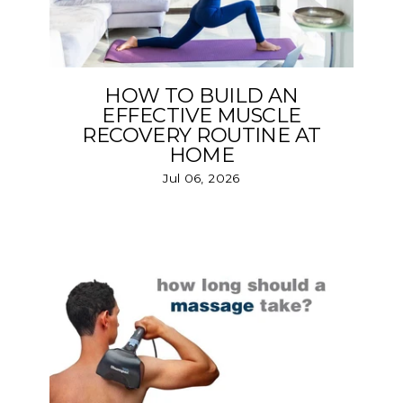
HOW TO BUILD AN
EFFECTIVE MUSCLE
RECOVERY ROUTINE AT
HOME
Jul 06, 2026