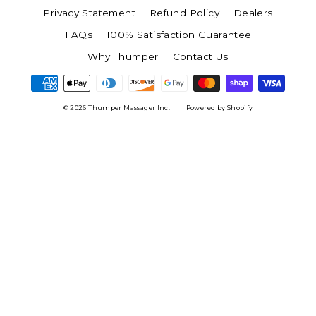
Privacy Statement
Refund Policy
Dealers
FAQs
100% Satisfaction Guarantee
Why Thumper
Contact Us
© 2026 Thumper Massager Inc.
Powered by Shopify