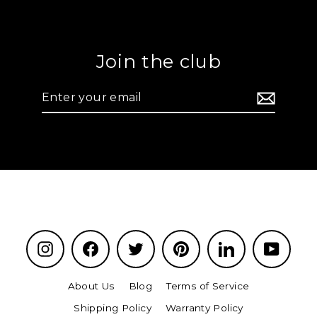
Join the club
Enter
your
email
Instagram
Facebook
Twitter
Pinterest
LinkedIn
YouTu
About Us
Blog
Terms of Service
Shipping Policy
Warranty Policy