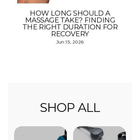
HOW LONG SHOULD A
MASSAGE TAKE? FINDING
THE RIGHT DURATION FOR
RECOVERY
Jun 15, 2026
SHOP ALL