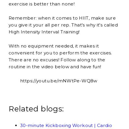
exercise is better than none!
Remember: when it comes to HIIT, make sure
you give it your all per rep. That's why it's called
High Intensity Interval Training!
With no equipment needed, it makes it
convenient for you to perform the exercises.
There are no excuses! Follow along to the
routine in the video below and have fun!
https://youtu.be/mNWtPe-WQ8w
Related blogs:
30-minute Kickboxing Workout | Cardio