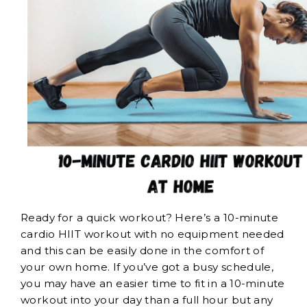
Ready for a quick workout? Here’s a 10-minute
cardio HIIT workout with no equipment needed
and this can be easily done in the comfort of
your own home. If you’ve got a busy schedule,
you may have an easier time to fit in a 10-minute
workout into your day than a full hour but any