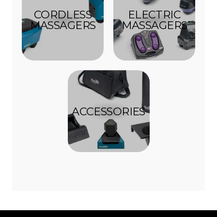
CORDLESS
ELECTRIC
MASSAGERS
MASSAGERS
ACCESSORIES