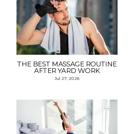
THE BEST MASSAGE ROUTINE
AFTER YARD WORK
Jul 27, 2026