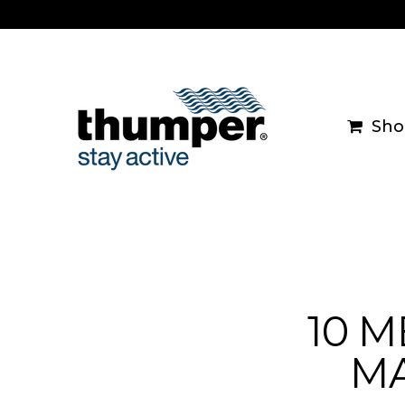
Skip
to
content
Sho
10 
MA