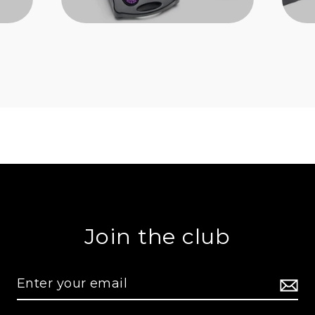
Join the club