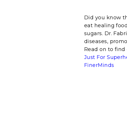
Did you know t
eat healing food
sugars. Dr. Fabr
diseases, promo
Read on to find 
Just For Superh
FinerMinds