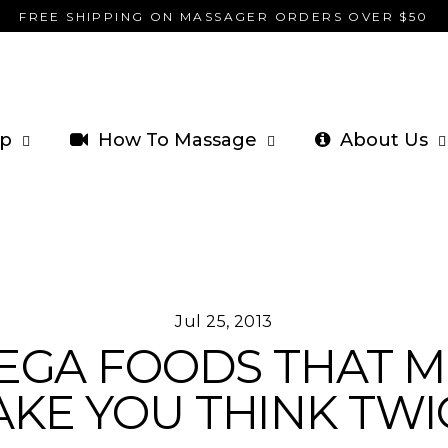
FREE SHIPPING ON MASSAGER ORDERS OVER $50
p
How To Massage
About Us
Jul 25, 2013
MEGA FOODS THAT M
KE YOU THINK TWI