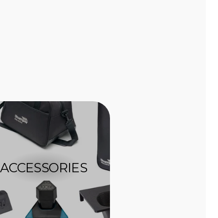
ACCESSORIES