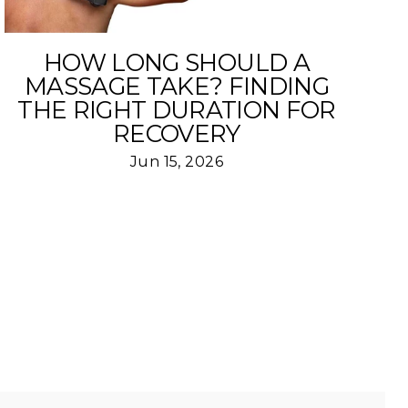
HOW LONG SHOULD A
MASSAGE TAKE? FINDING
THE RIGHT DURATION FOR
RECOVERY
Jun 15, 2026