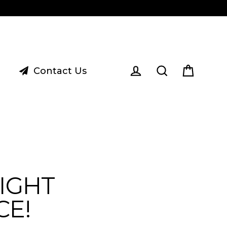
Contact Us
Cart
Log in
Search
IGHT
CE!