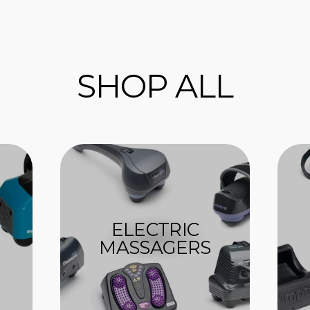
SHOP ALL
ELECTRIC
MASSAGERS