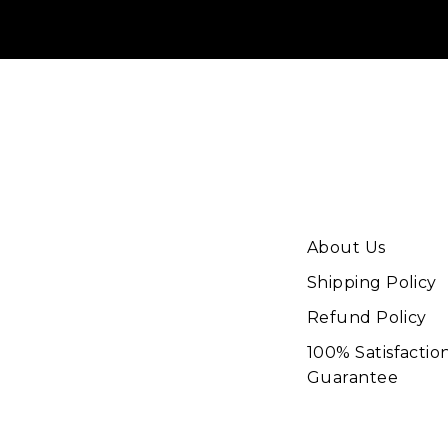
About Us
Shipping Policy
Refund Policy
100% Satisfactio
Guarantee