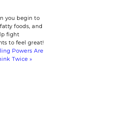
n you begin to
fatty foods, and
lp fight
s to feel great!
aling Powers Are
hink Twice »
t