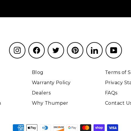
Instagram
Facebook
Twitter
Pinterest
LinkedIn
YouT
Blog
Terms of S
Warranty Policy
Privacy S
Dealers
FAQs
n
Why Thumper
Contact U