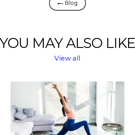
Blog
YOU MAY ALSO LIK
View all