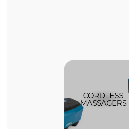
CORDLESS
MASSAGERS