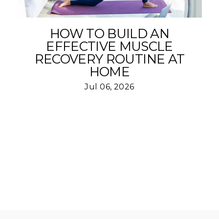
HOW TO BUILD AN
EFFECTIVE MUSCLE
RECOVERY ROUTINE AT
HOME
Jul 06, 2026