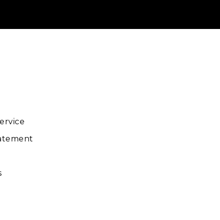
ube
ervice
tatement
s