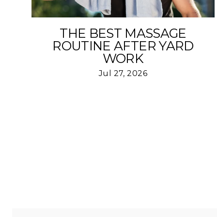
THE BEST MASSAGE
ROUTINE AFTER YARD
WORK
Jul 27, 2026