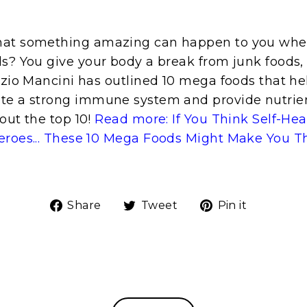
hat something amazing can happen to you whe
s? You give your body a break from junk foods, 
izio Mancini has outlined 10 mega foods that he
te a strong immune system and provide nutrient
out the top 10!
Read more: If You Think Self-He
eroes... These 10 Mega Foods Might Make You T
Share
Tweet
Pin
Share
Tweet
Pin it
on
on
on
Facebook
Twitter
Pinteres