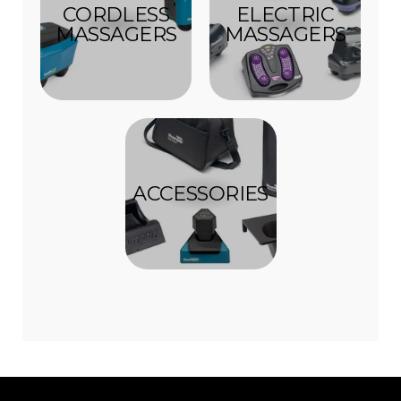
CORDLESS
ELECTRIC
MASSAGERS
MASSAGERS
ACCESSORIES