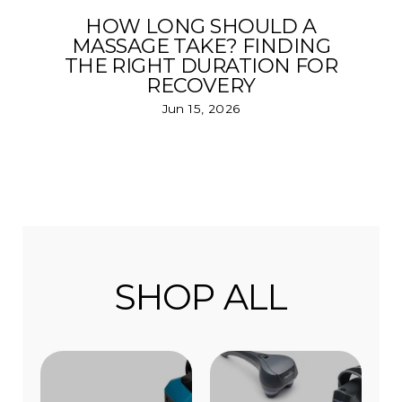
HOW LONG SHOULD A
MASSAGE TAKE? FINDING
THE RIGHT DURATION FOR
RECOVERY
Jun 15, 2026
SHOP ALL