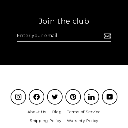
Join the club
Enter
your
email
Instagram
Facebook
Twitter
Pinterest
LinkedIn
YouTu
About Us
Blog
Terms of Service
Shipping Policy
Warranty Policy