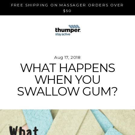
Skip
FREE SHIPPING ON MASSAGER ORDERS OVER
to
$50
content
Aug 17, 2018
WHAT HAPPENS
WHEN YOU
SWALLOW GUM?