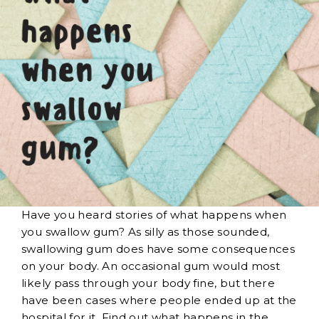
Have you heard stories of what happens when
you swallow gum? As silly as those sounded,
swallowing gum does have some consequences
on your body. An occasional gum would most
likely pass through your body fine, but there
have been cases where people ended up at the
hospital for it. Find out what happens in the