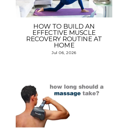
HOW TO BUILD AN
EFFECTIVE MUSCLE
RECOVERY ROUTINE AT
HOME
Jul 06, 2026