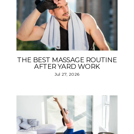
THE BEST MASSAGE ROUTINE
AFTER YARD WORK
Jul 27, 2026