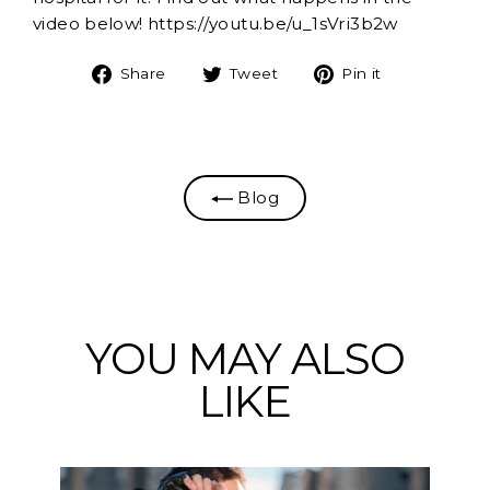
video below! https://youtu.be/u_1sVri3b2w
Share
Tweet
Pin
Share
Tweet
Pin it
on
on
on
Facebook
Twitter
Pinterest
Blog
YOU MAY ALSO
LIKE