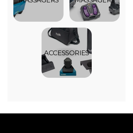
ACCESSORIES