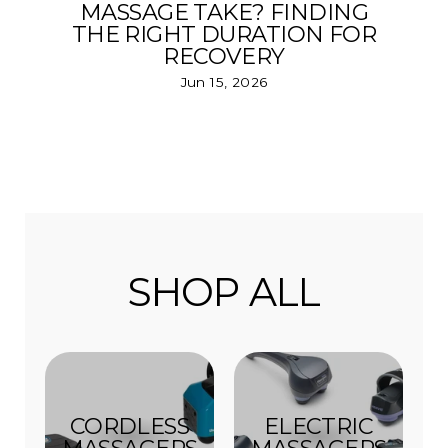
MASSAGE TAKE? FINDING
THE RIGHT DURATION FOR
RECOVERY
Jun 15, 2026
SHOP ALL
CORDLESS
ELECTRIC
MASSAGERS
MASSAGERS