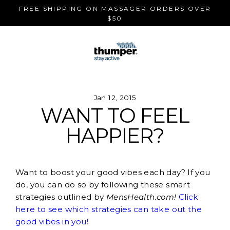
Skip
FREE SHIPPING ON MASSAGER ORDERS OVER
to
$50
content
Jan 12, 2015
WANT TO FEEL
HAPPIER?
Want to boost your good vibes each day? If you
do, you can do so by following these smart
strategies outlined by
MensHealth.com!
Click
here to see which strategies can take out the
good vibes in you!