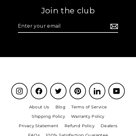
Join the club
Enter
your
email
Instagram
Facebook
Twitter
Pinterest
LinkedIn
YouTu
About Us
Blog
Terms of Service
Shipping Policy
Warranty Policy
Privacy Statement
Refund Policy
Dealers
FAQs
100% Satisfaction Guarantee