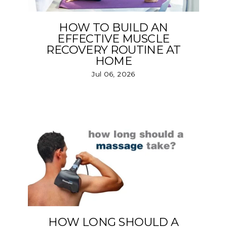
HOW TO BUILD AN
EFFECTIVE MUSCLE
RECOVERY ROUTINE AT
HOME
Jul 06, 2026
HOW LONG SHOULD A