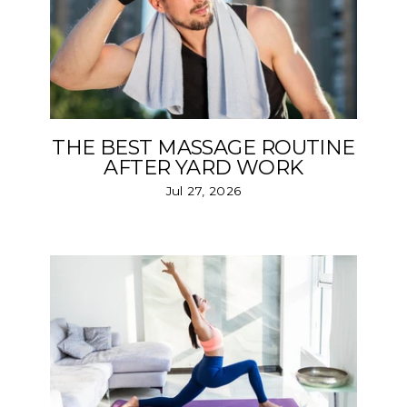
THE BEST MASSAGE ROUTINE
AFTER YARD WORK
Jul 27, 2026