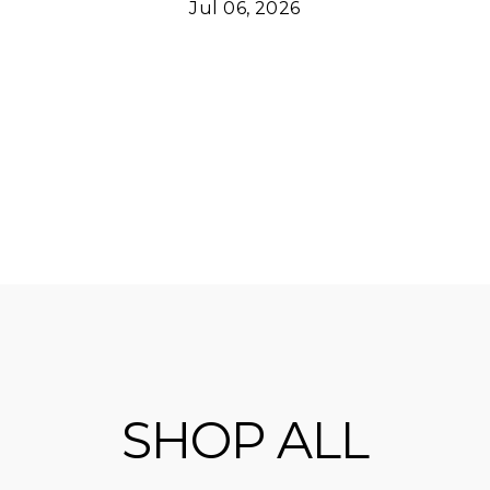
Jul 06, 2026
SHOP ALL