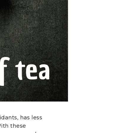
dants, has less
With these