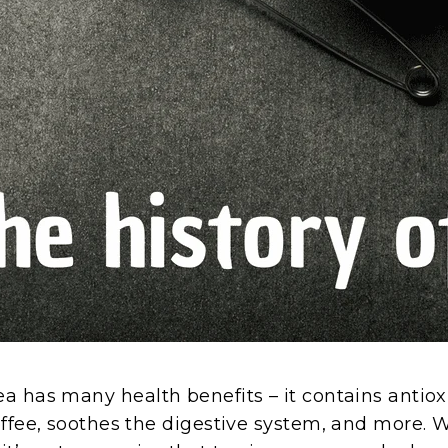
a has many health benefits – it contains antioxi
offee, soothes the digestive system, and more. 