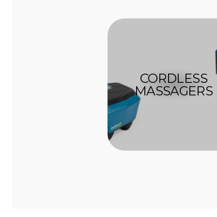
CORDLESS
MASSAGERS