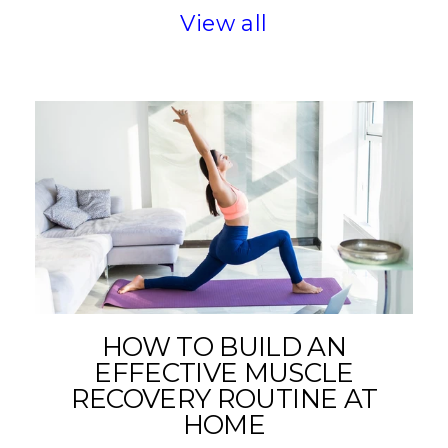
View all
HOW TO BUILD AN
EFFECTIVE MUSCLE
RECOVERY ROUTINE AT
HOME