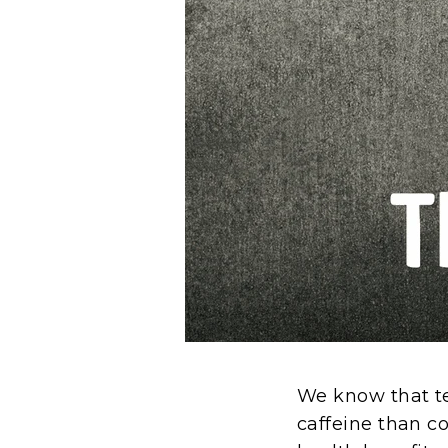
We know that te
caffeine than c