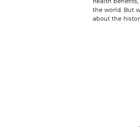
health benefits,
the world. But w
about the histor