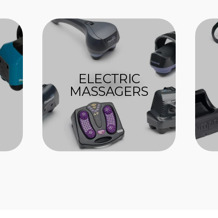
ELECTRIC
MASSAGERS