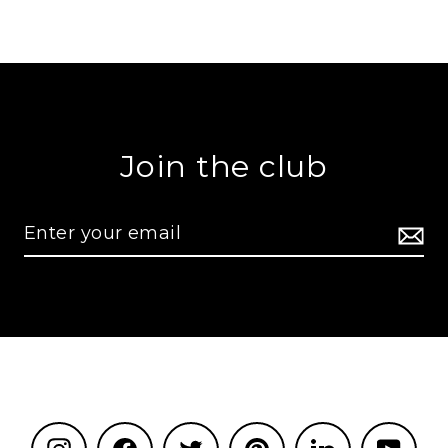
Join the club
Instagram
Facebook
Twitter
Pinterest
LinkedIn
YouT