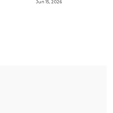
Jun 15, 2026