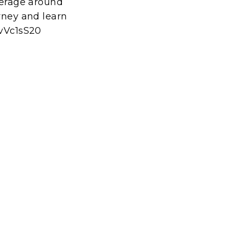
everage around
urney and learn
LvVc1sS20
t
E