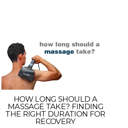
HOW LONG SHOULD A
MASSAGE TAKE? FINDING
THE RIGHT DURATION FOR
RECOVERY