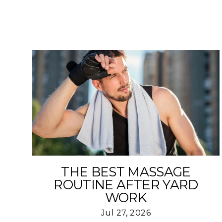
THE BEST MASSAGE
ROUTINE AFTER YARD
WORK
Jul 27, 2026