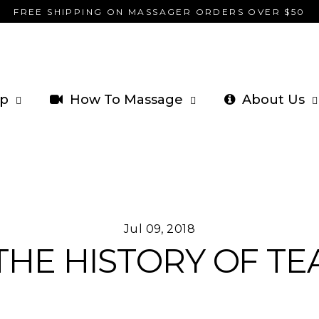
FREE SHIPPING ON MASSAGER ORDERS OVER $50
p
How To Massage
About Us
Jul 09, 2018
THE HISTORY OF TE