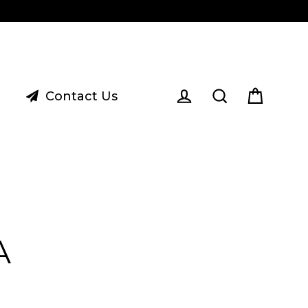
Contact Us
Cart
Log in
Search
A