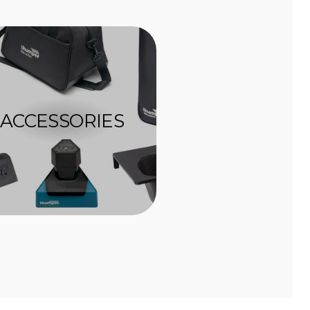
ACCESSORIES