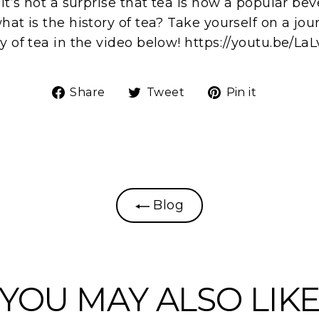
 it’s not a surprise that tea is now a popular b
hat is the history of tea? Take yourself on a jo
y of tea in the video below! https://youtu.be/La
Share
Tweet
Pin
Share
Tweet
Pin it
on
on
on
Facebook
Twitter
Pinteres
Blog
YOU MAY ALSO LIK