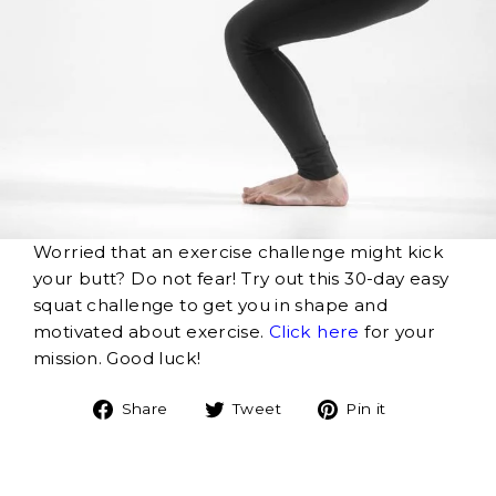
Worried that an exercise challenge might kick
your butt? Do not fear! Try out this 30-day easy
squat challenge to get you in shape and
motivated about exercise.
Click here
for your
mission. Good luck!
Share
Tweet
Pin
Share
Tweet
Pin it
on
on
on
Facebook
Twitter
Pinterest