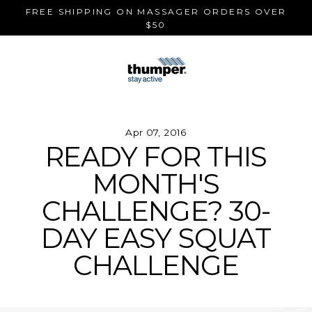
Skip
FREE SHIPPING ON MASSAGER ORDERS OVER
to
$50
content
Apr 07, 2016
READY FOR THIS
MONTH'S
CHALLENGE? 30-
DAY EASY SQUAT
CHALLENGE