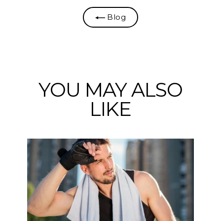
Blog
YOU MAY ALSO
LIKE