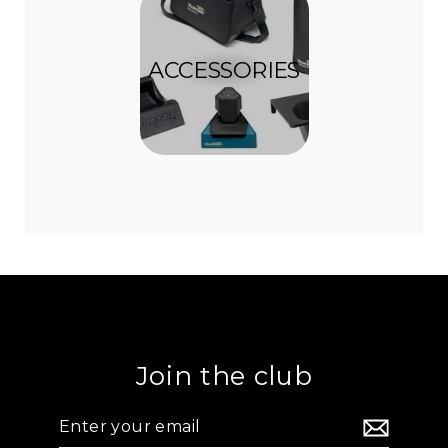
ACCESSORIES
Join the club
Enter
your