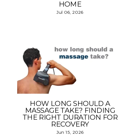
HOME
Jul 06, 2026
HOW LONG SHOULD A
MASSAGE TAKE? FINDING
THE RIGHT DURATION FOR
RECOVERY
Jun 15, 2026