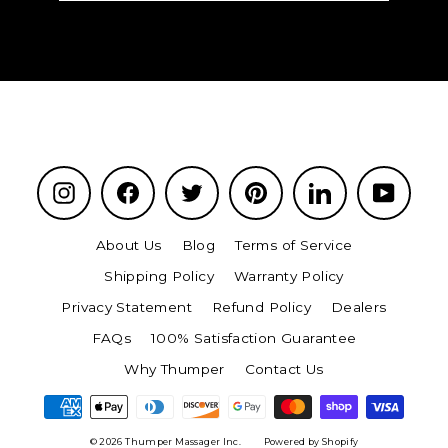
email
Instagram
Facebook
Twitter
Pinterest
LinkedIn
YouTu
About Us
Blog
Terms of Service
Shipping Policy
Warranty Policy
Privacy Statement
Refund Policy
Dealers
FAQs
100% Satisfaction Guarantee
Why Thumper
Contact Us
© 2026 Thumper Massager Inc.
Powered by Shopify