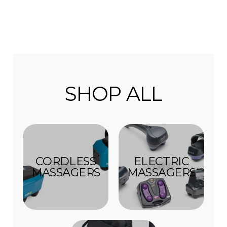
SHOP ALL
CORDLESS
ELECTRIC
MASSAGERS
MASSAGERS