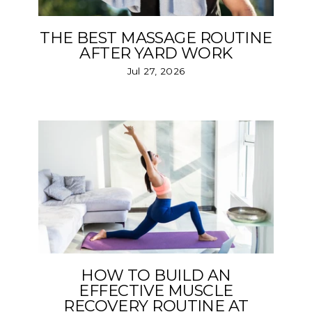
THE BEST MASSAGE ROUTINE
AFTER YARD WORK
Jul 27, 2026
HOW TO BUILD AN
EFFECTIVE MUSCLE
RECOVERY ROUTINE AT