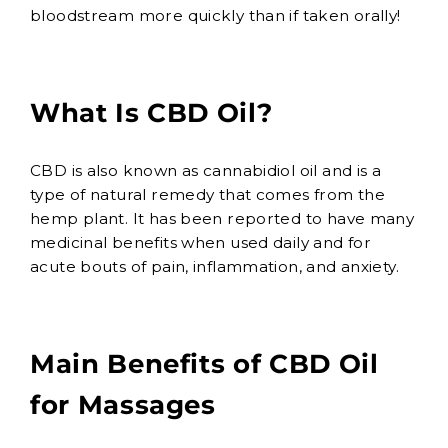
bloodstream more quickly than if taken orally!
What Is CBD Oil?
CBD is also known as cannabidiol oil and is a
type of natural remedy that comes from the
hemp plant. It has been reported to have many
medicinal benefits when used daily and for
acute bouts of pain, inflammation, and anxiety.
Main Benefits of CBD Oil
for Massages