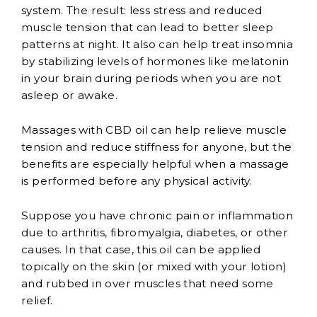
system. The result: less stress and reduced
muscle tension that can lead to better sleep
patterns at night. It also can help treat insomnia
by stabilizing levels of hormones like melatonin
in your brain during periods when you are not
asleep or awake.
Massages with CBD oil can help relieve muscle
tension and reduce stiffness for anyone, but the
benefits are especially helpful when a massage
is performed before any physical activity.
Suppose you have chronic pain or inflammation
due to arthritis, fibromyalgia, diabetes, or other
causes. In that case, this oil can be applied
topically on the skin (or mixed with your lotion)
and rubbed in over muscles that need some
relief.