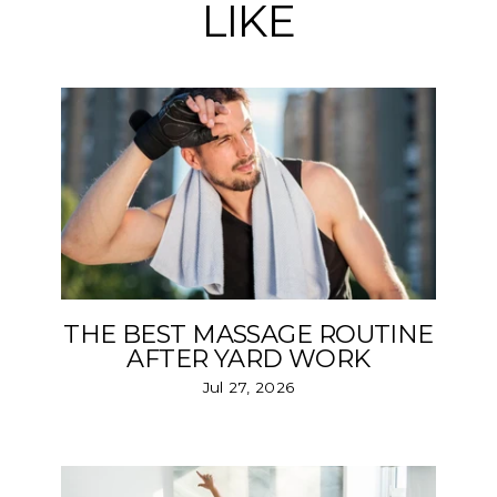
LIKE
THE BEST MASSAGE ROUTINE
AFTER YARD WORK
Jul 27, 2026