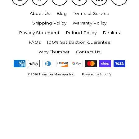
About Us
Blog
Terms of Service
Shipping Policy
Warranty Policy
Privacy Statement
Refund Policy
Dealers
FAQs
100% Satisfaction Guarantee
Why Thumper
Contact Us
© 2026 Thumper Massager Inc.
Powered by Shopify