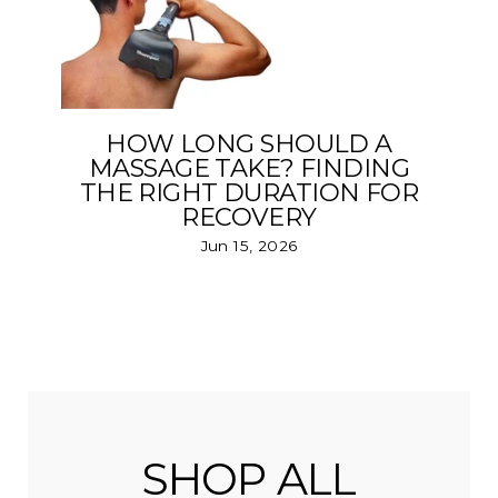
HOW LONG SHOULD A
MASSAGE TAKE? FINDING
THE RIGHT DURATION FOR
RECOVERY
Jun 15, 2026
SHOP ALL