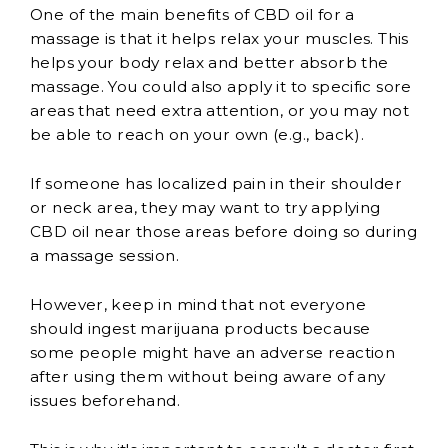
One of the main benefits of CBD oil for a
massage is that it helps relax your muscles. This
helps your body relax and better absorb the
massage. You could also apply it to specific sore
areas that need extra attention, or you may not
be able to reach on your own (e.g., back).
If someone has localized pain in their shoulder
or neck area, they may want to try applying
CBD oil near those areas before doing so during
a massage session.
However, keep in mind that not everyone
should ingest marijuana products because
some people might have an adverse reaction
after using them without being aware of any
issues beforehand.