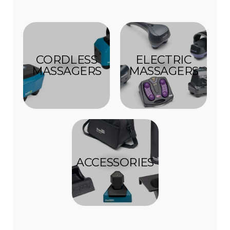
CORDLESS
ELECTRIC
MASSAGERS
MASSAGERS
ACCESSORIES