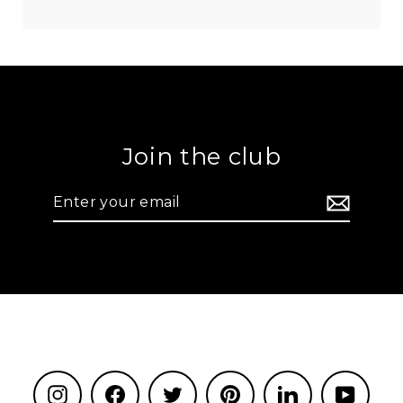
Join the club
Enter
your
email
Instagram
Facebook
Twitter
Pinterest
LinkedIn
YouTu