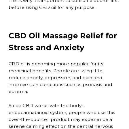
This is why it's important to consult a doctor first
before using CBD oil for any purpose.
CBD Oil Massage Relief for
Stress and Anxiety
CBD oil is becoming more popular for its
medicinal benefits. People are using it to
reduce anxiety, depression, and pain and
improve skin conditions such as psoriasis and
eczema.
Since CBD works with the body's
endocannabinoid system, people who use this
over-the-counter product may experience a
serene calming effect on the central nervous