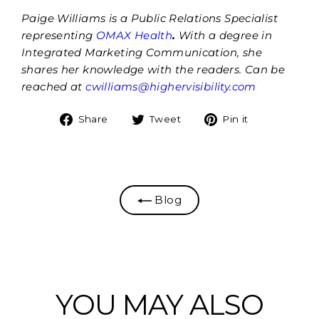
Paige Williams is a Public Relations Specialist
representing
OMAX Health
.
With a degree in
Integrated Marketing Communication, she
shares her knowledge with the readers. Can be
reached at
cwilliams@highervisibility.com
Share
Tweet
Pin
Share
Tweet
Pin it
on
on
on
Facebook
Twitter
Pinterest
Blog
YOU MAY ALSO