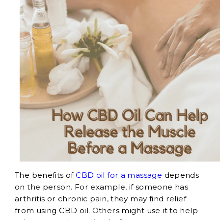
The benefits of
CBD oil for a massage
depends
on the person. For example, if someone has
arthritis or chronic pain, they may find relief
from using CBD oil. Others might use it to help