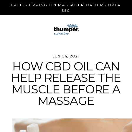
Skip
FREE SHIPPING ON MASSAGER ORDERS OVER
to
$50
content
Jun 04, 2021
HOW CBD OIL CAN
HELP RELEASE THE
MUSCLE BEFORE A
MASSAGE