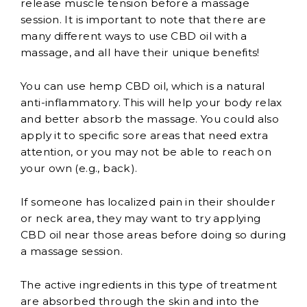
release muscle tension before a massage
session. It is important to note that there are
many different ways to use CBD oil with a
massage, and all have their unique benefits!
You can use hemp CBD oil, which is a natural
anti-inflammatory. This will help your body relax
and better absorb the massage. You could also
apply it to specific sore areas that need extra
attention, or you may not be able to reach on
your own (e.g., back).
If someone has localized pain in their shoulder
or neck area, they may want to try applying
CBD oil near those areas before doing so during
a massage session.
The active ingredients in this type of treatment
are absorbed through the skin and into the