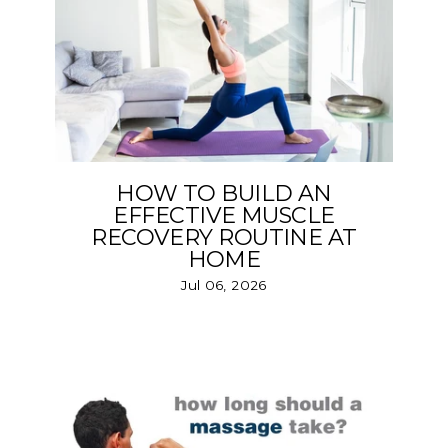
HOW TO BUILD AN
EFFECTIVE MUSCLE
RECOVERY ROUTINE AT
HOME
Jul 06, 2026