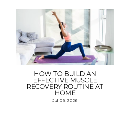
HOW TO BUILD AN
EFFECTIVE MUSCLE
RECOVERY ROUTINE AT
HOME
Jul 06, 2026