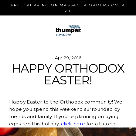
Skip
FREE SHIPPING ON MASSAGER ORDERS OVER
to
$50
content
Apr 29, 2016
HAPPY ORTHODOX
EASTER!
Happy Easter to the Orthodox community! We
hope you spend this weekend surrounded by
friends and family. If you're planning on dying
eggs red this holiday,
click here
for a tutorial.