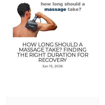
HOW LONG SHOULD A
MASSAGE TAKE? FINDING
THE RIGHT DURATION FOR
RECOVERY
Jun 15, 2026