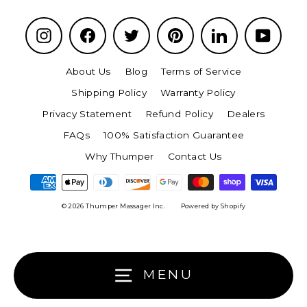
Instagram
Facebook
Twitter
Pinterest
LinkedIn
YouTu
About Us
Blog
Terms of Service
Shipping Policy
Warranty Policy
Privacy Statement
Refund Policy
Dealers
FAQs
100% Satisfaction Guarantee
Why Thumper
Contact Us
© 2026 Thumper Massager Inc.
Powered by Shopify
MENU