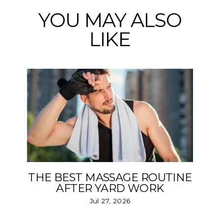
YOU MAY ALSO
LIKE
THE BEST MASSAGE ROUTINE
AFTER YARD WORK
Jul 27, 2026