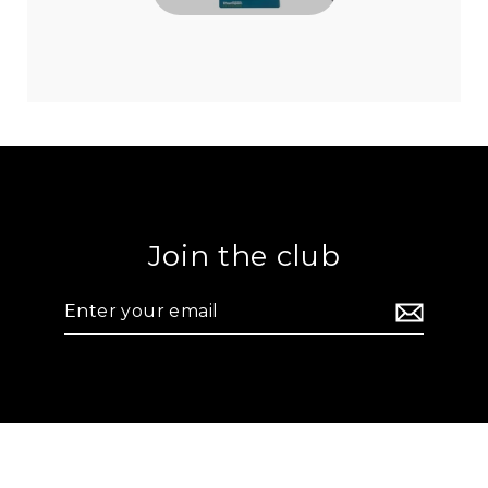
Join the club
Enter
your
email