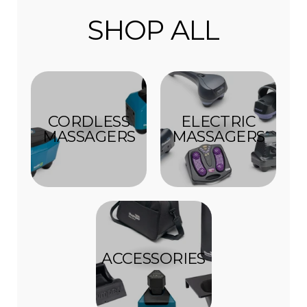
SHOP ALL
CORDLESS
ELECTRIC
MASSAGERS
MASSAGERS
ACCESSORIES