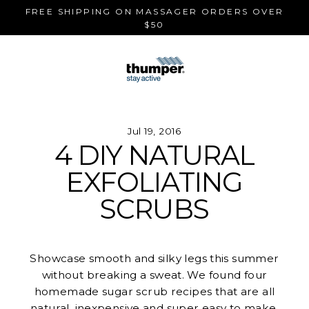
Skip
FREE SHIPPING ON MASSAGER ORDERS OVER
to
$50
content
Jul 19, 2016
4 DIY NATURAL
EXFOLIATING
SCRUBS
Showcase smooth and silky legs this summer
without breaking a sweat. We found four
homemade sugar scrub recipes that are all
natural, inexpensive and super easy to make.