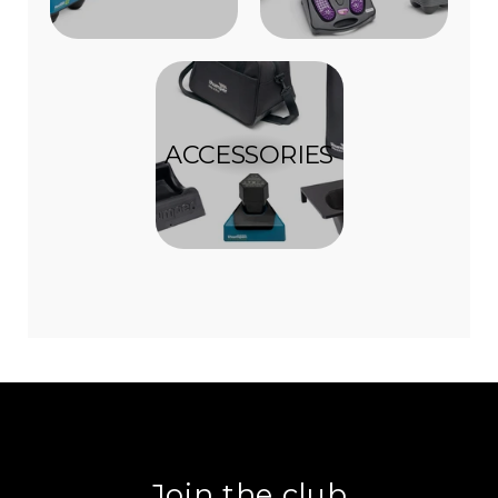
ACCESSORIES
Join the club