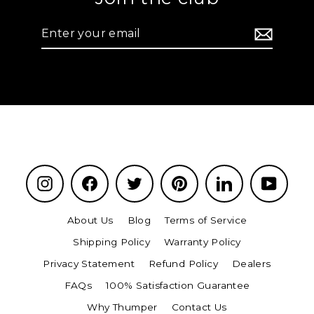
Enter
your
email
Instagram
Facebook
Twitter
Pinterest
LinkedIn
YouTu
About Us
Blog
Terms of Service
Shipping Policy
Warranty Policy
Privacy Statement
Refund Policy
Dealers
FAQs
100% Satisfaction Guarantee
Why Thumper
Contact Us