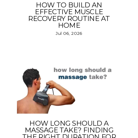
HOW TO BUILD AN
EFFECTIVE MUSCLE
RECOVERY ROUTINE AT
HOME
Jul 06, 2026
HOW LONG SHOULD A
MASSAGE TAKE? FINDING
THE RIGHT DURATION FOR