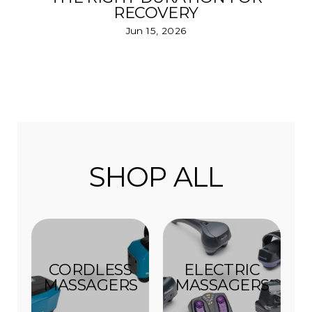
RECOVERY
Jun 15, 2026
SHOP ALL
CORDLESS
ELECTRIC
MASSAGERS
MASSAGERS