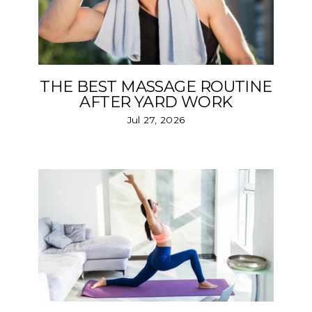
THE BEST MASSAGE ROUTINE
AFTER YARD WORK
Jul 27, 2026