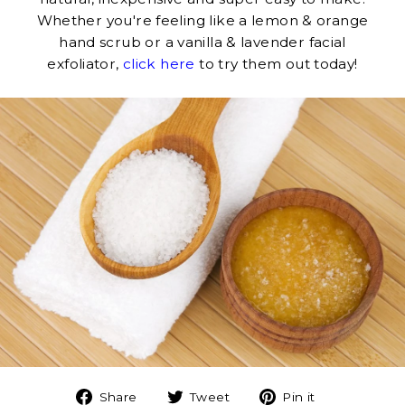
Whether you're feeling like a lemon & orange
hand scrub or a vanilla & lavender facial
exfoliator,
click here
to try them out today!
Share
Tweet
Pin
Share
Tweet
Pin it