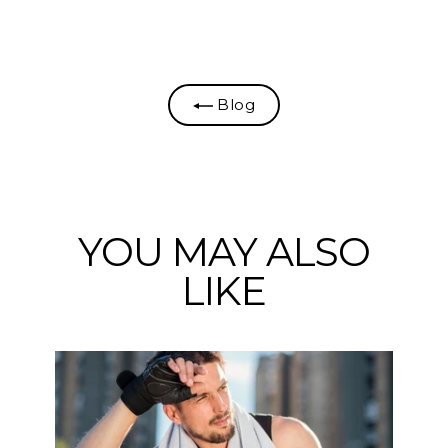
on
on
on
Facebook
Twitter
Pinterest
Blog
YOU MAY ALSO
LIKE