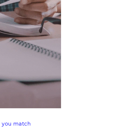
 you match