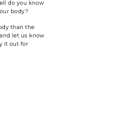
ll do you know
your body?
ody than the
k and let us know
 it out for