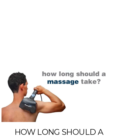
E
HOW LONG SHOULD A