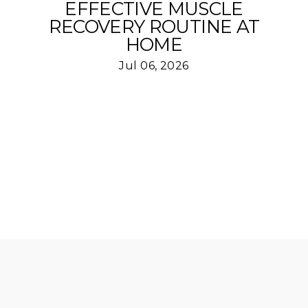
EFFECTIVE MUSCLE
RECOVERY ROUTINE AT
HOME
Jul 06, 2026