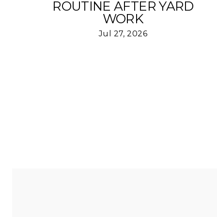
ROUTINE AFTER YARD
WORK
Jul 27, 2026