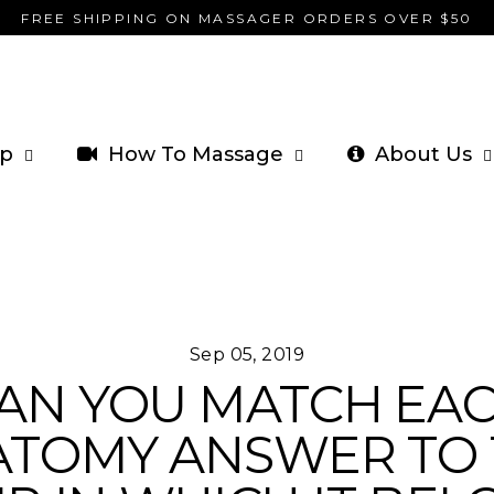
FREE SHIPPING ON MASSAGER ORDERS OVER $50
p
How To Massage
About Us
Sep 05, 2019
AN YOU MATCH EA
ATOMY ANSWER TO 