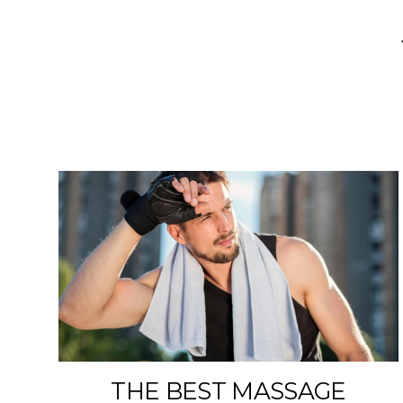
THE BEST MASSAGE