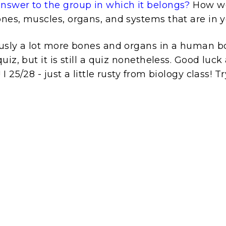
swer to the group in which it belongs?
How we
nes, muscles, organs, and systems that are in 
usly a lot more bones and organs in a human b
uiz, but it is still a quiz nonetheless. Good luc
 25/28 - just a little rusty from biology class! Try