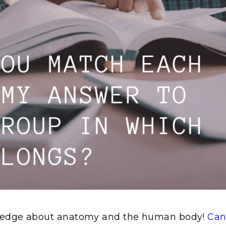
ledge about anatomy and the human body!
Can