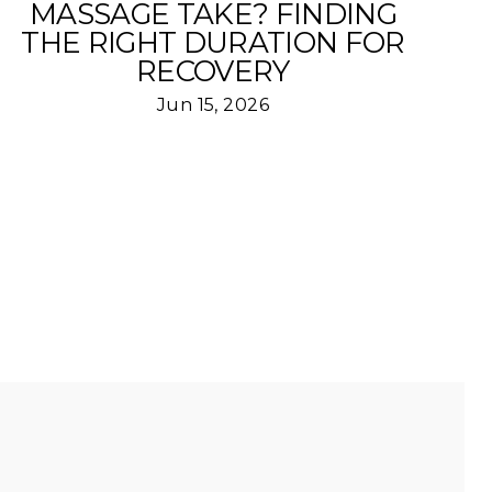
MASSAGE TAKE? FINDING
THE RIGHT DURATION FOR
RECOVERY
Jun 15, 2026