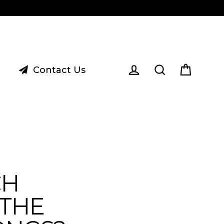
Contact Us
Cart
Log in
Search
CH
THE