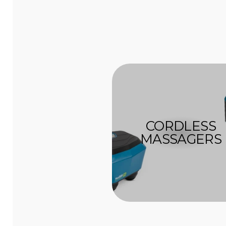
CORDLESS
MASSAGERS