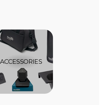
ACCESSORIES