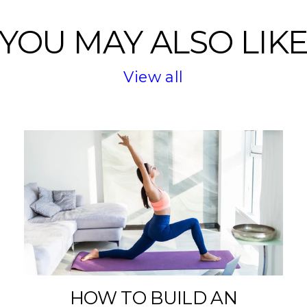
YOU MAY ALSO LIK
View all
HOW TO BUILD AN