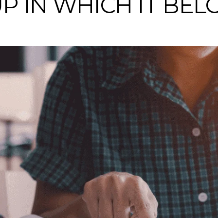
P IN WHICH IT BEL