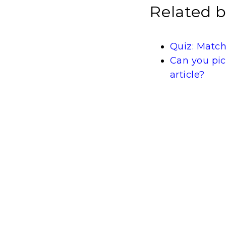
Related b
Quiz: Match
Can you pic
article?