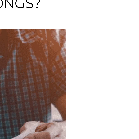
ONGS?