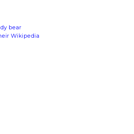
ddy bear
heir Wikipedia
t