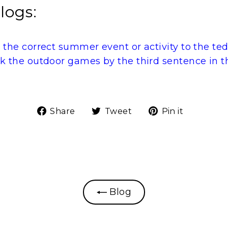
logs:
 the correct summer event or activity to the te
k the outdoor games by the third sentence in t
Share
Tweet
Pin
Share
Tweet
Pin it
on
on
on
Facebook
Twitter
Pinteres
Blog