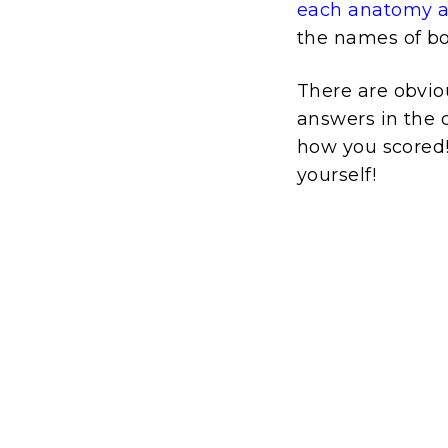
each anatomy an
the names of bo
There are obvio
answers in the q
how you scored! I
yourself!