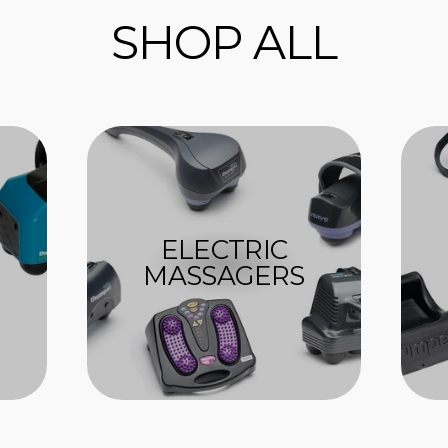
SHOP ALL
ELECTRIC
MASSAGERS