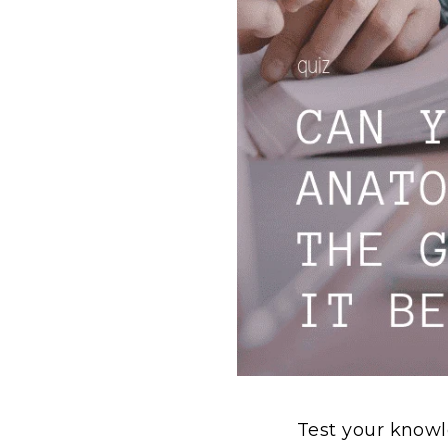
Test your know