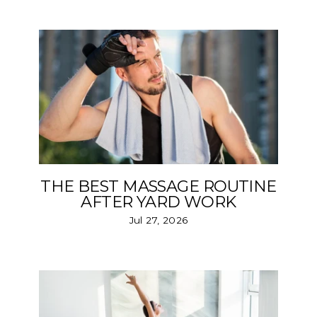
THE BEST MASSAGE ROUTINE
AFTER YARD WORK
Jul 27, 2026