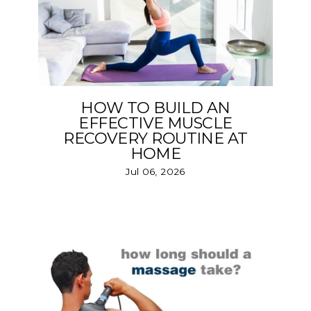
HOW TO BUILD AN
EFFECTIVE MUSCLE
RECOVERY ROUTINE AT
HOME
Jul 06, 2026