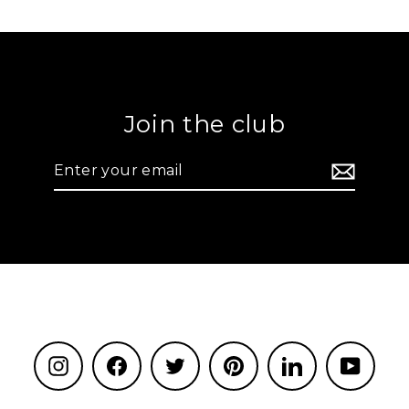
Join the club
Enter
your
email
Instagram
Facebook
Twitter
Pinterest
LinkedIn
YouTu