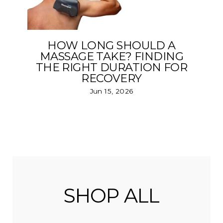
HOW LONG SHOULD A
MASSAGE TAKE? FINDING
THE RIGHT DURATION FOR
RECOVERY
Jun 15, 2026
SHOP ALL