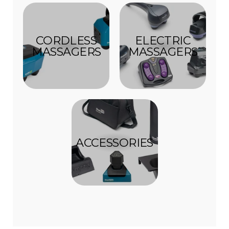
CORDLESS
ELECTRIC
MASSAGERS
MASSAGERS
ACCESSORIES