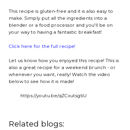
This recipe is gluten-free and it is also easy to
make. Simply put all the ingredients into a
blender or a food processor and you'll be on
your way to having a fantastic breakfast!
Click here for the full recipe!
Let us know how you enjoyed this recipe! This is
also a great recipe for a weekend brunch - or
whenever you want, really! Watch the video
below to see how it is made!
https://youtu.be/qZCxutsgtiU
Related blogs: