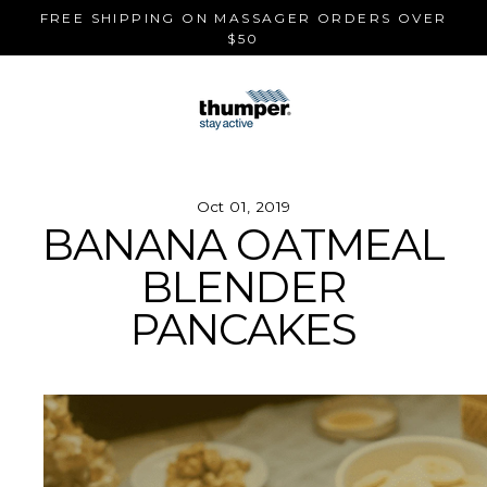
Skip
FREE SHIPPING ON MASSAGER ORDERS OVER
to
$50
content
Oct 01, 2019
BANANA OATMEAL
BLENDER
PANCAKES