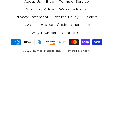
About Us
Blog
Terms of Service
Shipping Policy
Warranty Policy
Privacy Statement
Refund Policy
Dealers
FAQs
100% Satisfaction Guarantee
Why Thumper
Contact Us
© 2026 Thumper Massager Inc.
Powered by Shopify