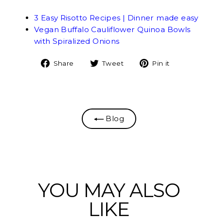
3 Easy Risotto Recipes | Dinner made easy
Vegan Buffalo Cauliflower Quinoa Bowls
with Spiralized Onions
Share
Tweet
Pin
Share
Tweet
Pin it
on
on
on
Facebook
Twitter
Pinterest
Blog
YOU MAY ALSO
LIKE