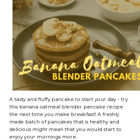
A tasty and fluffy pancake to start your day - try
this banana oatmeal blender pancake recipe
the next time you make breakfast! A freshly
made batch of pancakes that is healthy and
delicious
might
mean that you would start to
enjoy your mornings more.