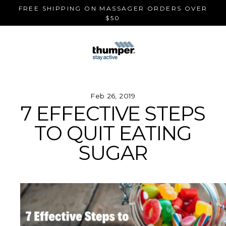
Skip
FREE SHIPPING ON MASSAGER ORDERS OVER
to
$50
content
Feb 26, 2019
7 EFFECTIVE STEPS
TO QUIT EATING
SUGAR