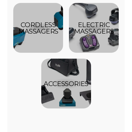
CORDLESS
ELECTRIC
MASSAGERS
MASSAGERS
ACCESSORIES