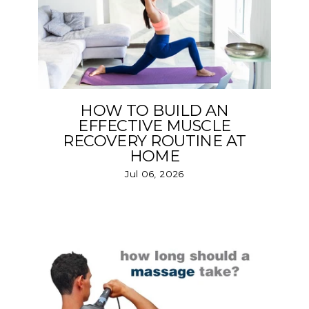
HOW TO BUILD AN
EFFECTIVE MUSCLE
RECOVERY ROUTINE AT
HOME
Jul 06, 2026