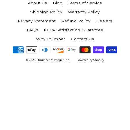
About Us
Blog
Terms of Service
Shipping Policy
Warranty Policy
Privacy Statement
Refund Policy
Dealers
FAQs
100% Satisfaction Guarantee
Why Thumper
Contact Us
© 2026 Thumper Massager Inc.
Powered by Shopify