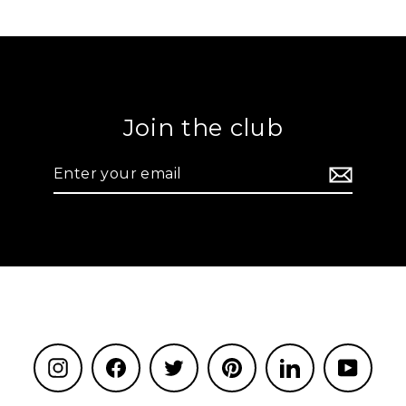
Join the club
Enter
your
email
Instagram
Facebook
Twitter
Pinterest
LinkedIn
YouTu