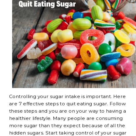
Controlling your sugar intake is important. Here
are 7 effective steps to quit eating sugar. Follow
these steps and you are on your way to having a
healthier lifestyle. Many people are consuming
more sugar than they expect because of all the
hidden sugars. Start taking control of your sugar