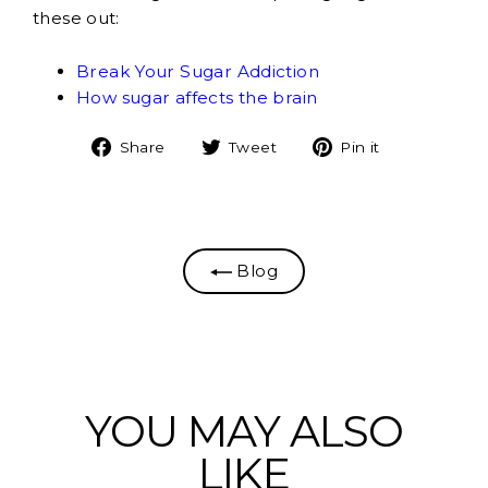
these out:
Break Your Sugar Addiction
How sugar affects the brain
Share
Tweet
Pin
Share
Tweet
Pin it
on
on
on
Facebook
Twitter
Pinterest
Blog
YOU MAY ALSO
LIKE