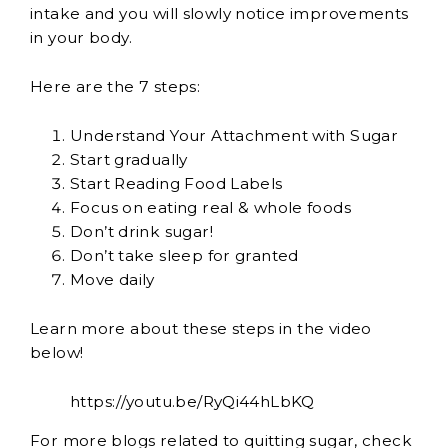
intake and you will slowly notice improvements
in your body.
Here are the 7 steps:
Understand Your Attachment with Sugar
Start gradually
Start Reading Food Labels
Focus on eating real & whole foods
Don’t drink sugar!
Don’t take sleep for granted
Move daily
Learn more about these steps in the video
below!
https://youtu.be/RyQi44hLbKQ
For more blogs related to quitting sugar, check