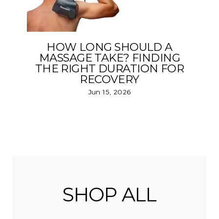
HOW LONG SHOULD A
MASSAGE TAKE? FINDING
THE RIGHT DURATION FOR
RECOVERY
Jun 15, 2026
SHOP ALL