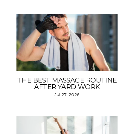
THE BEST MASSAGE ROUTINE
AFTER YARD WORK
Jul 27, 2026