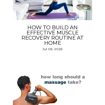
HOW TO BUILD AN
EFFECTIVE MUSCLE
RECOVERY ROUTINE AT
HOME
Jul 06, 2026