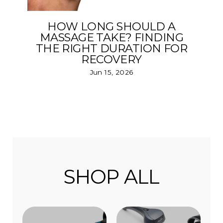
HOW LONG SHOULD A
MASSAGE TAKE? FINDING
THE RIGHT DURATION FOR
RECOVERY
Jun 15, 2026
SHOP ALL