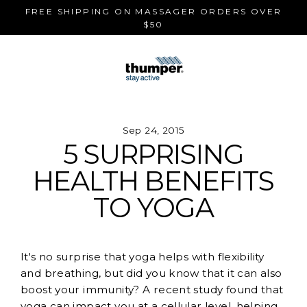
Skip
FREE SHIPPING ON MASSAGER ORDERS OVER
to
$50
content
Sep 24, 2015
5 SURPRISING
HEALTH BENEFITS
TO YOGA
It's no surprise that yoga helps with flexibility
and breathing, but did you know that it can also
boost your immunity? A recent study found that
yoga can impact you at a cellular level, helping