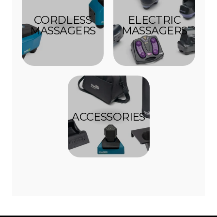
CORDLESS
ELECTRIC
MASSAGERS
MASSAGERS
ACCESSORIES