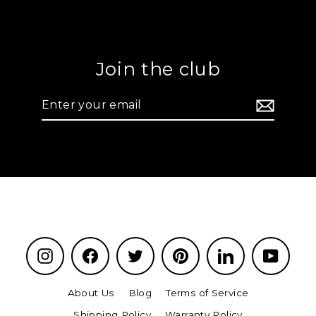
Join the club
Enter
your
email
Instagram
Facebook
Twitter
Pinterest
LinkedIn
YouTu
About Us
Blog
Terms of Service
Shipping Policy
Warranty Policy