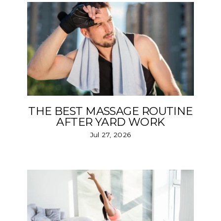
THE BEST MASSAGE ROUTINE
AFTER YARD WORK
Jul 27, 2026