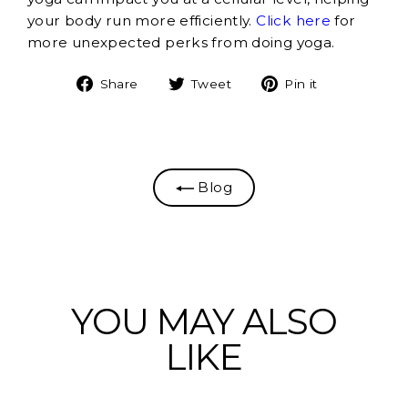
your body run more efficiently.
Click here
for
more unexpected perks from doing yoga.
Share
Tweet
Pin
Share
Tweet
Pin it
on
on
on
Facebook
Twitter
Pinterest
Blog
YOU MAY ALSO
LIKE