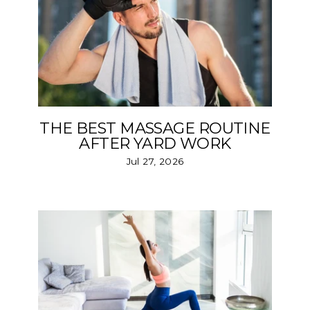
THE BEST MASSAGE ROUTINE
AFTER YARD WORK
Jul 27, 2026