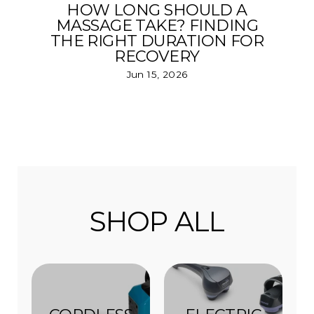
HOW LONG SHOULD A
MASSAGE TAKE? FINDING
THE RIGHT DURATION FOR
RECOVERY
Jun 15, 2026
SHOP ALL