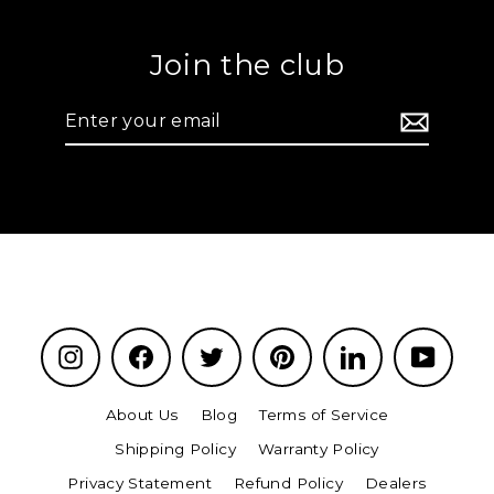
Join the club
Enter
your
email
Instagram
Facebook
Twitter
Pinterest
LinkedIn
YouTu
About Us
Blog
Terms of Service
Shipping Policy
Warranty Policy
Privacy Statement
Refund Policy
Dealers