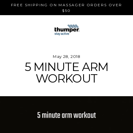
Skip
FREE SHIPPING ON MASSAGER ORDERS OVER
to
$50
content
May 28, 2018
5 MINUTE ARM
WORKOUT