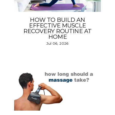
HOW TO BUILD AN
EFFECTIVE MUSCLE
RECOVERY ROUTINE AT
HOME
Jul 06, 2026