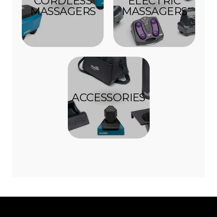
CORDLESS
ELECTRIC
MASSAGERS
MASSAGERS
ACCESSORIES