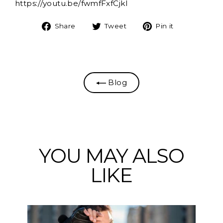
https://youtu.be/fwmfFxfCjkI
Share
Tweet
Pin
Share
Tweet
Pin it
on
on
on
Facebook
Twitter
Pinterest
Blog
YOU MAY ALSO
LIKE