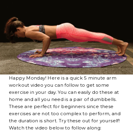
Happy Monday! Here is a quick 5 minute arm
workout video you can follow to get some
exercise in your day. You can easily do these at
home and all you need is a pair of dumbbells.
These are perfect for beginners since these
exercises are not too complex to perform, and
the duration is short. Try these out for yourself!
Watch the video below to follow along: