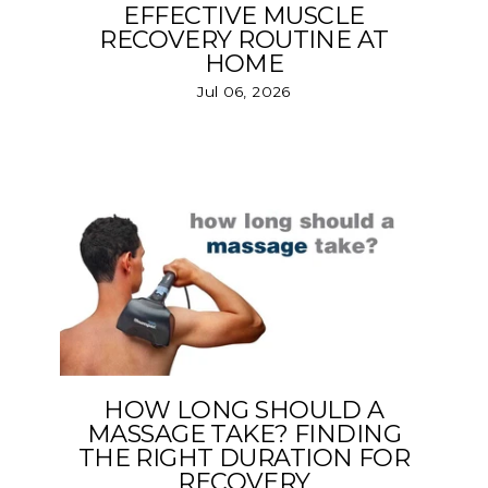
EFFECTIVE MUSCLE
RECOVERY ROUTINE AT
HOME
Jul 06, 2026
HOW LONG SHOULD A
MASSAGE TAKE? FINDING
THE RIGHT DURATION FOR
RECOVERY