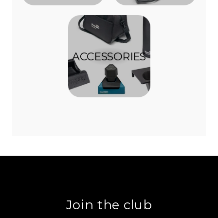
ACCESSORIES
Join the club