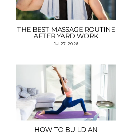
THE BEST MASSAGE ROUTINE
AFTER YARD WORK
Jul 27, 2026
HOW TO BUILD AN