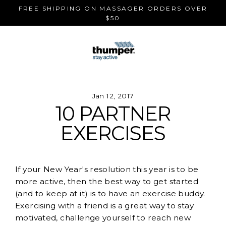
Skip
FREE SHIPPING ON MASSAGER ORDERS OVER
to
$50
content
Jan 12, 2017
10 PARTNER
EXERCISES
If your New Year's resolution this year is to be
more active, then the best way to get started
(and to keep at it) is to have an exercise buddy.
Exercising with a friend is a great way to stay
motivated, challenge yourself to reach new