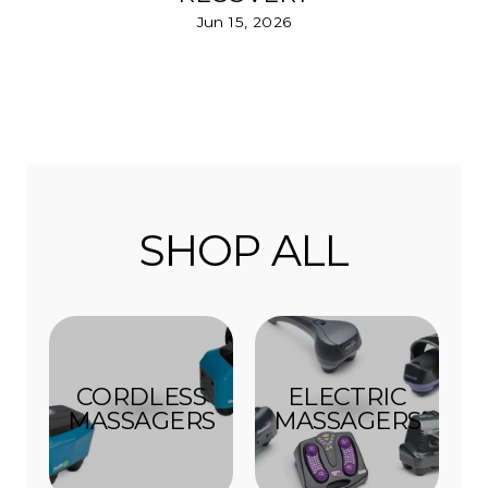
Jun 15, 2026
SHOP ALL
CORDLESS
ELECTRIC
MASSAGERS
MASSAGERS