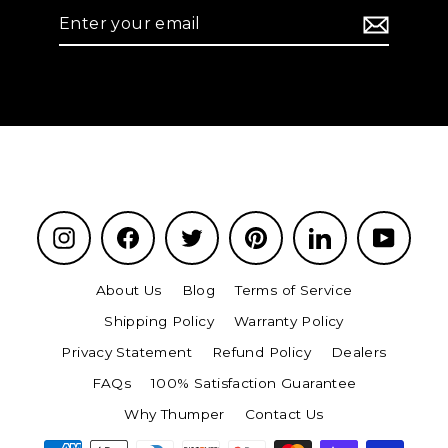
Enter
your
email
Instagram
Facebook
Twitter
Pinterest
LinkedIn
YouTu
About Us
Blog
Terms of Service
Shipping Policy
Warranty Policy
Privacy Statement
Refund Policy
Dealers
FAQs
100% Satisfaction Guarantee
Why Thumper
Contact Us