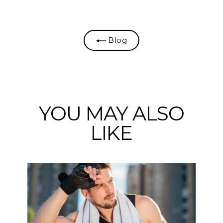
Facebook
Twitter
Pinterest
Blog
YOU MAY ALSO
LIKE