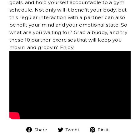
goals, and hold yourself accountable to a gym
schedule. Not only will it benefit your body, but
this regular interaction with a partner can also
benefit your mind and your emotional state. So
what are you waiting for? Grab a buddy, and try
these 10 partner exercises that will keep you
movin' and groovin'. Enjoy!
Share
Tweet
Pin
Share
Tweet
Pin it
on
on
on