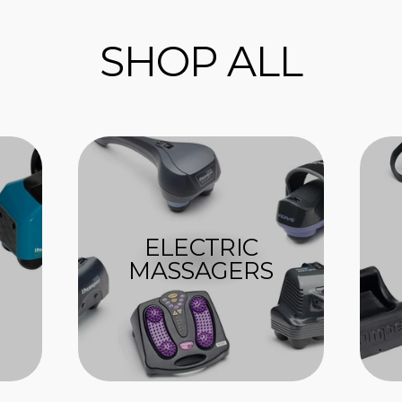
SHOP ALL
ELECTRIC
MASSAGERS