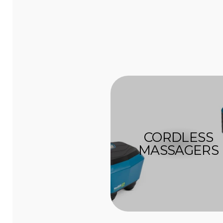
CORDLESS
MASSAGERS