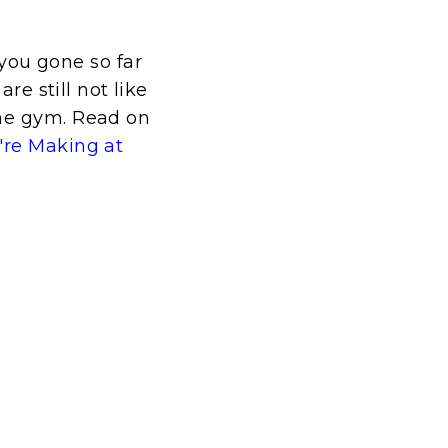
ou gone so far
re still not like
the gym. Read on
're Making at
t