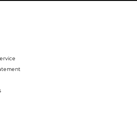
ube
ervice
tatement
s