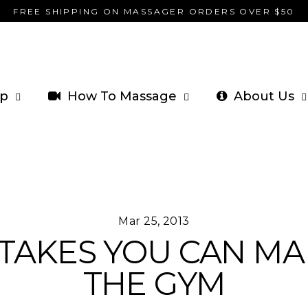
FREE SHIPPING ON MASSAGER ORDERS OVER $50
p
How To Massage
About Us
Mar 25, 2013
STAKES YOU CAN MA
THE GYM