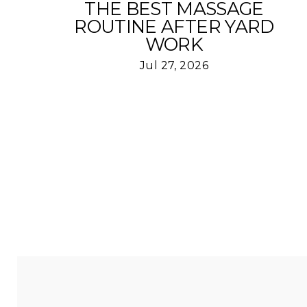
THE BEST MASSAGE
ROUTINE AFTER YARD
WORK
Jul 27, 2026