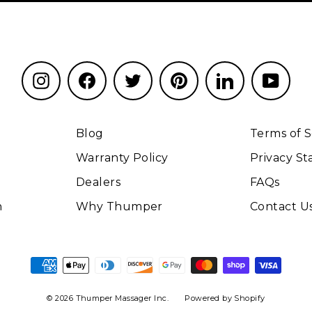
Instagram
Facebook
Twitter
Pinterest
LinkedIn
YouT
Blog
Terms of S
Warranty Policy
Privacy S
Dealers
FAQs
n
Why Thumper
Contact U
© 2026 Thumper Massager Inc.
Powered by Shopify