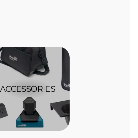
ACCESSORIES