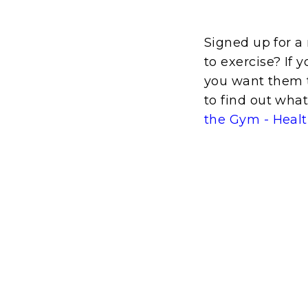
Signed up for 
to exercise? If 
you want them t
to find out wha
the Gym - Heal