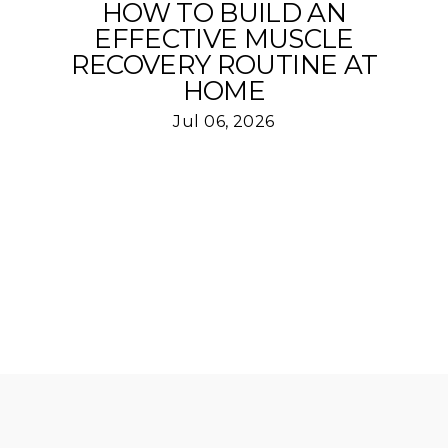
HOW TO BUILD AN
EFFECTIVE MUSCLE
RECOVERY ROUTINE AT
HOME
Jul 06, 2026