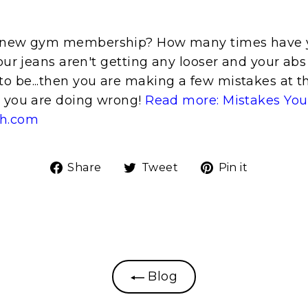
a new gym membership? How many times have y
your jeans aren't getting any looser and your abs a
o be...then you are making a few mistakes at 
t you are doing wrong!
Read more: Mistakes You
th.com
Share
Tweet
Pin
Share
Tweet
Pin it
on
on
on
Facebook
Twitter
Pinteres
Blog