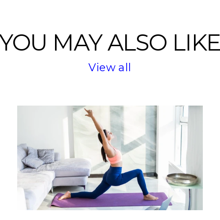
YOU MAY ALSO LIK
View all