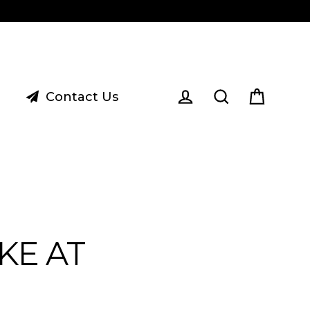
Contact Us
Cart
Log in
Search
KE AT