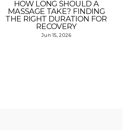
HOW LONG SHOULD A
MASSAGE TAKE? FINDING
THE RIGHT DURATION FOR
RECOVERY
Jun 15, 2026