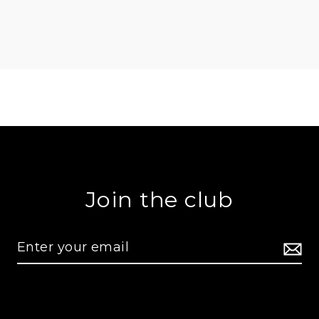
Join the club