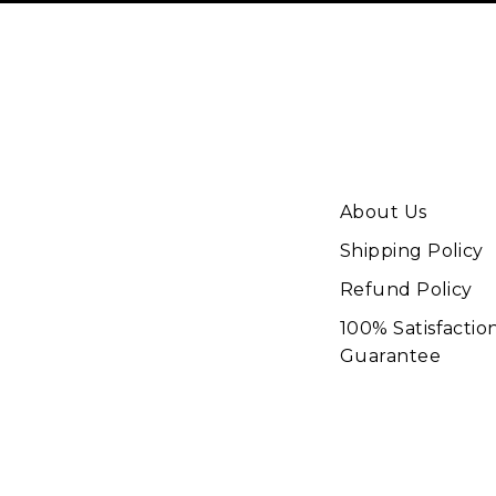
About Us
Shipping Policy
Refund Policy
100% Satisfactio
Guarantee