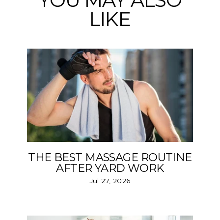
YOU MAY ALSO
LIKE
THE BEST MASSAGE ROUTINE
AFTER YARD WORK
Jul 27, 2026