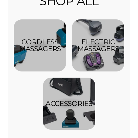
SHOP ALL
CORDLESS
ELECTRIC
MASSAGERS
MASSAGERS
ACCESSORIES