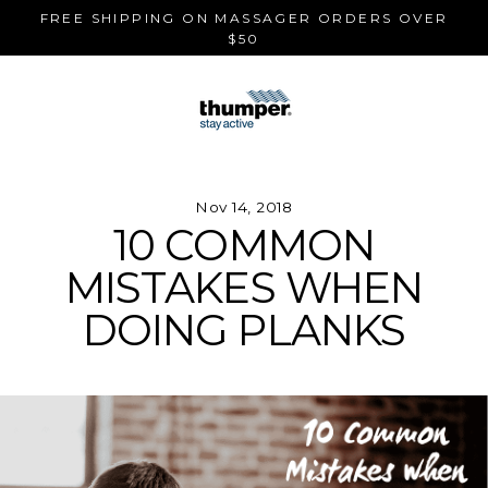
Skip
FREE SHIPPING ON MASSAGER ORDERS OVER
to
$50
content
Nov 14, 2018
10 COMMON
MISTAKES WHEN
DOING PLANKS