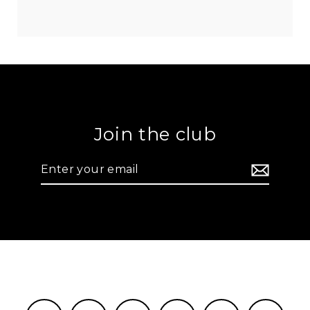
Join the club
Enter
your
email