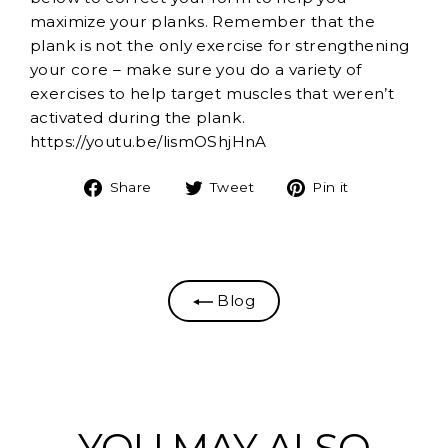
maximize your planks. Remember that the
plank is not the only exercise for strengthening
your core – make sure you do a variety of
exercises to help target muscles that weren’t
activated during the plank.
https://youtu.be/lismOShjHnA
Share
Tweet
Pin
Share
Tweet
Pin it
on
on
on
Facebook
Twitter
Pinterest
Blog