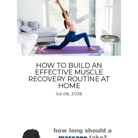
HOW TO BUILD AN
EFFECTIVE MUSCLE
RECOVERY ROUTINE AT
HOME
Jul 06, 2026