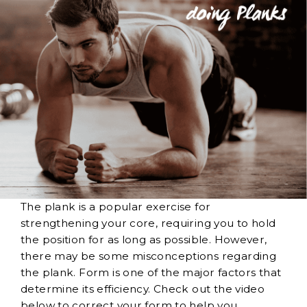
The plank is a popular exercise for
strengthening your core, requiring you to hold
the position for as long as possible. However,
there may be some misconceptions regarding
the plank. Form is one of the major factors that
determine its efficiency. Check out the video
below to correct your form to help you