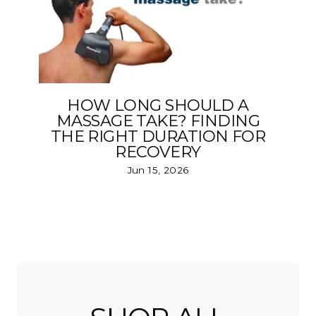
HOW LONG SHOULD A
MASSAGE TAKE? FINDING
THE RIGHT DURATION FOR
RECOVERY
Jun 15, 2026